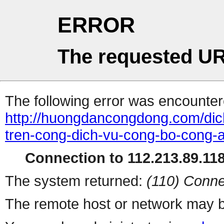
ERROR
The requested UR
The following error was encountere
http://huongdancongdong.com/dic
tren-cong-dich-vu-cong-bo-cong-a
Connection to 112.213.89.118 
The system returned:
(110) Conne
The remote host or network may b