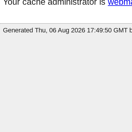
Your cache administrator is
webma
Generated Thu, 06 Aug 2026 17:49:50 GMT b